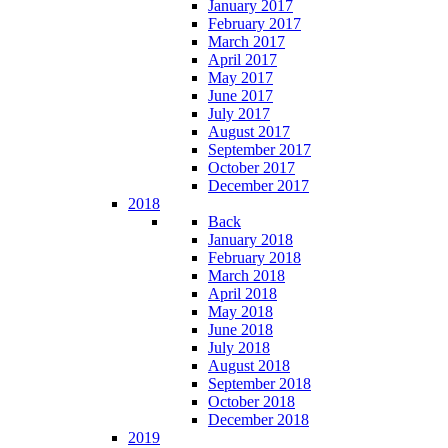
January 2017
February 2017
March 2017
April 2017
May 2017
June 2017
July 2017
August 2017
September 2017
October 2017
December 2017
2018
Back
January 2018
February 2018
March 2018
April 2018
May 2018
June 2018
July 2018
August 2018
September 2018
October 2018
December 2018
2019