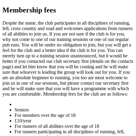
Membership fees
Despite the name, the club participates in all disciplines of running,
fell, cross country and road and welcomes applications from runners
of all abilities to join us. If you are not sure if the club is for you,
why not come to one of our training sessions or one of our regular
pub runs. You will be under no obligation to join, but you will get a
feel for the club and a better idea if the club is for you. You can
merely turn up to a training session unannounced, but it would be
better if you contacted our club secretary first (details on the contacts
page) and let him know that you will be coming and he will make
sure that whoever is leading the group will look out for you. If you
are an absolute beginner to running, you too are most welcome to
join us in one of our sessions, but please contact our secretary first
and he will make sure that you will have a programme with which
you are comfortable. Membership fees for the club are as follows:
Seniors
For members over the age of 18
£10/year
For runners of all abilities over the age of 18
For runners participating in all disciplines of running, fell,