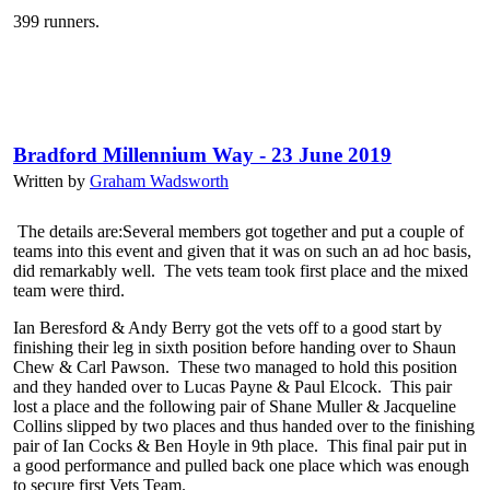
399 runners.
Bradford Millennium Way - 23 June 2019
Written by
Graham Wadsworth
The details are:Several members got together and put a couple of
teams into this event and given that it was on such an ad hoc basis,
did remarkably well. The vets team took first place and the mixed
team were third.
Ian Beresford & Andy Berry got the vets off to a good start by
finishing their leg in sixth position before handing over to Shaun
Chew & Carl Pawson. These two managed to hold this position
and they handed over to Lucas Payne & Paul Elcock. This pair
lost a place and the following pair of Shane Muller & Jacqueline
Collins slipped by two places and thus handed over to the finishing
pair of Ian Cocks & Ben Hoyle in 9th place. This final pair put in
a good performance and pulled back one place which was enough
to secure first Vets Team.