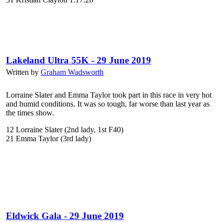
Lakeland Ultra 55K - 29 June 2019
Written by
Graham Wadsworth
Lorraine Slater and Emma Taylor took part in this race in very hot
and humid conditions. It was so tough, far worse than last year as
the times show.
12 Lorraine Slater (2nd lady, 1st F40)
21 Emma Taylor (3rd lady)
Eldwick Gala - 29 June 2019