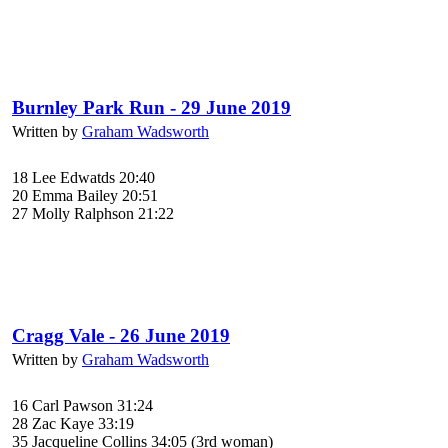
Burnley Park Run - 29 June 2019
Written by
Graham Wadsworth
18 Lee Edwatds 20:40
20 Emma Bailey 20:51
27 Molly Ralphson 21:22
Cragg Vale - 26 June 2019
Written by
Graham Wadsworth
16 Carl Pawson 31:24
28 Zac Kaye 33:19
35 Jacqueline Collins 34:05 (3rd woman)