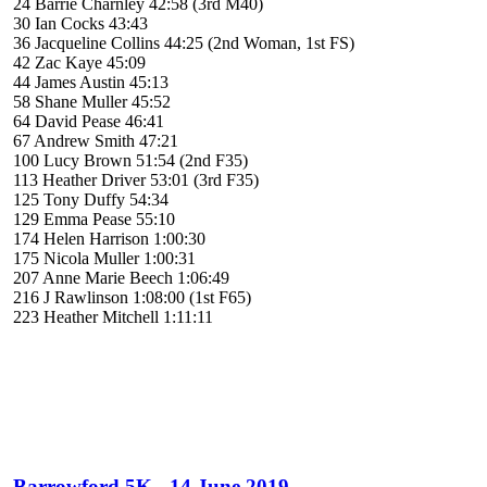
24 Barrie Charnley 42:58 (3rd M40)
30 Ian Cocks 43:43
36 Jacqueline Collins 44:25 (2nd Woman, 1st FS)
42 Zac Kaye 45:09
44 James Austin 45:13
58 Shane Muller 45:52
64 David Pease 46:41
67 Andrew Smith 47:21
100 Lucy Brown 51:54 (2nd F35)
113 Heather Driver 53:01 (3rd F35)
125 Tony Duffy 54:34
129 Emma Pease 55:10
174 Helen Harrison 1:00:30
175 Nicola Muller 1:00:31
207 Anne Marie Beech 1:06:49
216 J Rawlinson 1:08:00 (1st F65)
223 Heather Mitchell 1:11:11
Barrowford 5K - 14 June 2019