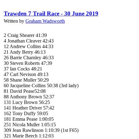
Trawden 7 Trail Race - 30 June 2019
Written by
Graham Wadsworth
2 Craig Shearer 41:39
4 Jonathan Cleaver 42:43
12 Andrew Collins 44:33
21 Andy Berry 46:13
26 Barrie Charnley 46:33
30 Steven Roberts 47:39
37 Ian Cocks 48:21
47 Carl Nevison 49:13
58 Shane Muller 50:29
60 Jacqueline Collins 50:38 (3rd lady)
81 David Pease52:08
88 Anthony Brown 52:37
131 Lucy Brown 56:25
141 Heather Driver 57:42
162 Tony Duffy 59:05
181 Emma Pease 1:00:05
251 Nicola Muller 1:05:15
309 Jean Rawlinson 1:10:39 (1st F65)
321 Marie Beech 1:12:03