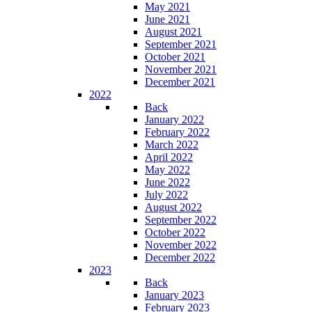
May 2021
June 2021
August 2021
September 2021
October 2021
November 2021
December 2021
2022
Back
January 2022
February 2022
March 2022
April 2022
May 2022
June 2022
July 2022
August 2022
September 2022
October 2022
November 2022
December 2022
2023
Back
January 2023
February 2023