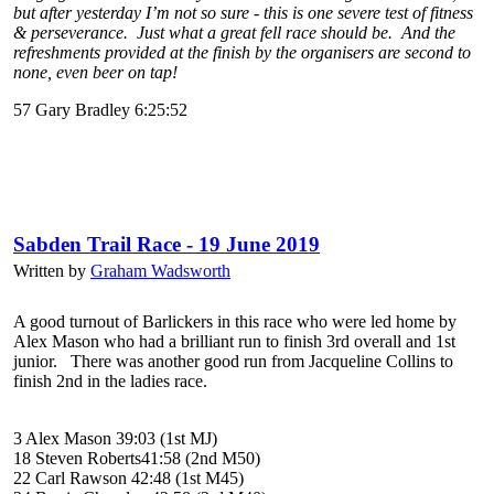
but after yesterday I’m not so sure - this is one severe test of fitness
& perseverance. Just what a great fell race should be. And the
refreshments provided at the finish by the organisers are second to
none, even beer on tap!
57 Gary Bradley 6:25:52
Sabden Trail Race - 19 June 2019
Written by
Graham Wadsworth
A good turnout of Barlickers in this race who were led home by
Alex Mason who had a brilliant run to finish 3rd overall and 1st
junior. There was another good run from Jacqueline Collins to
finish 2nd in the ladies race.
3 Alex Mason 39:03 (1st MJ)
18 Steven Roberts41:58 (2nd M50)
22 Carl Rawson 42:48 (1st M45)