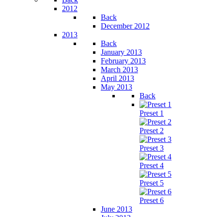
2012
Back
December 2012
2013
Back
January 2013
February 2013
March 2013
April 2013
May 2013
Back
Preset 1
Preset 2
Preset 3
Preset 4
Preset 5
Preset 6
June 2013