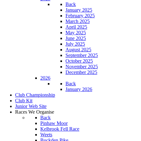
Back
January 2025
February 2025
March 2025
April 2025
May 2025
June 2025
July 2025
August 2025
September 2025
October 2025
November 2025
December 2025
2026
Back
January 2026
Club Championship
Club Kit
Junior Web Site
Races We Organise
Back
Pinhaw Moor
Kelbrook Fell Race
Weets
Buckden Pike