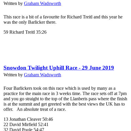
Written by
Graham Wadsworth
This race is a bit of a favourite for Richard Treitl and this year he
was the only Barlicker there.
59 Richard Treitl 35:26
Snowdon Twilight Uphill Race - 29 June 2019
Written by
Graham Wadsworth
Four Barlickers took on this race which is used by many as a
practice for the main race in 3 weeks time. The race sets off at 7pm
and you go straight to the top of the Llanberis pass where the finish
is at the summit and get greeted with the best views the UK has to
offer. An absolute treat of a race.
13 Jonathan Cleaver 50:46
22 David Mirfield 52:41
32 David Poole 54:47