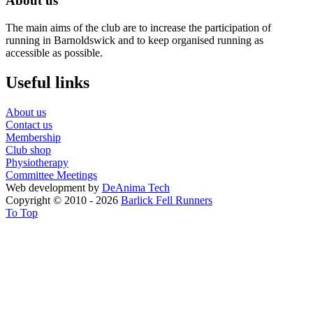
About us
The main aims of the club are to increase the participation of
running in Barnoldswick and to keep organised running as
accessible as possible.
Useful links
About us
Contact us
Membership
Club shop
Physiotherapy
Committee Meetings
Web development by
DeAnima
Tech
Copyright © 2010 - 2026
Barlick Fell Runners
To Top