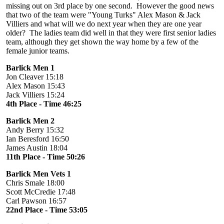
missing out on 3rd place by one second. However the good news
that two of the team were "Young Turks" Alex Mason & Jack
Villiers and what will we do next year when they are one year
older? The ladies team did well in that they were first senior ladies
team, although they get shown the way home by a few of the
female junior teams.
Barlick Men 1
Jon Cleaver 15:18
Alex Mason 15:43
Jack Villiers 15:24
4th Place - Time 46:25
Barlick Men 2
Andy Berry 15:32
Ian Beresford 16:50
James Austin 18:04
11th Place - Time 50:26
Barlick Men Vets 1
Chris Smale 18:00
Scott McCredie 17:48
Carl Pawson 16:57
22nd Place - Time 53:05