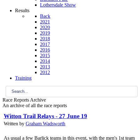
Lothersdale Show
Results
Back
2021
2020
2019
2018
2017
2016
2015
2014
2013
2012
Training
Race Reports Archive
An archive of all the race reports
Witton Trail Relays - 27 June 19
Written by
Graham Wadsworth
As usual a few Barlick teams in this event, with the men's 1st team