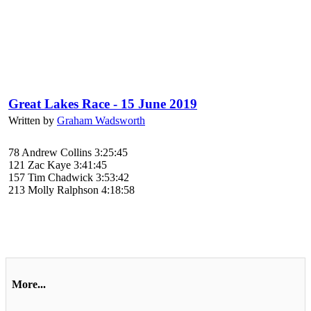
Great Lakes Race - 15 June 2019
Written by
Graham Wadsworth
78 Andrew Collins 3:25:45
121 Zac Kaye 3:41:45
157 Tim Chadwick 3:53:42
213 Molly Ralphson 4:18:58
More...