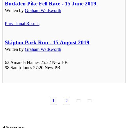
Buckden Pike Fell Race - 15 June 2019
Written by
Graham Wadsworth
Provisional Results
Skipton Park Run - 15 August 2019
Written by
Graham Wadsworth
62 Amanda Haines 25:22 New PB
98 Sarah Jones 27:20 New PB
1
2