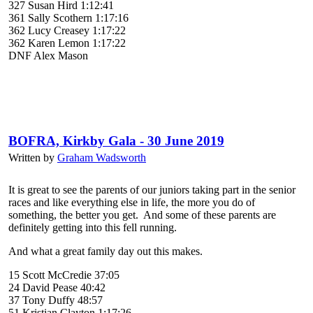
327 Susan Hird 1:12:41
361 Sally Scothern 1:17:16
362 Lucy Creasey 1:17:22
362 Karen Lemon 1:17:22
DNF Alex Mason
BOFRA, Kirkby Gala - 30 June 2019
Written by
Graham Wadsworth
It is great to see the parents of our juniors taking part in the senior
races and like everything else in life, the more you do of
something, the better you get. And some of these parents are
definitely getting into this fell running.
And what a great family day out this makes.
15 Scott McCredie 37:05
24 David Pease 40:42
37 Tony Duffy 48:57
51 Kristian Clayton 1:17:26