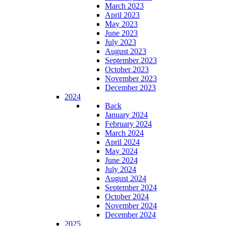
March 2023
April 2023
May 2023
June 2023
July 2023
August 2023
September 2023
October 2023
November 2023
December 2023
2024
Back
January 2024
February 2024
March 2024
April 2024
May 2024
June 2024
July 2024
August 2024
September 2024
October 2024
November 2024
December 2024
2025