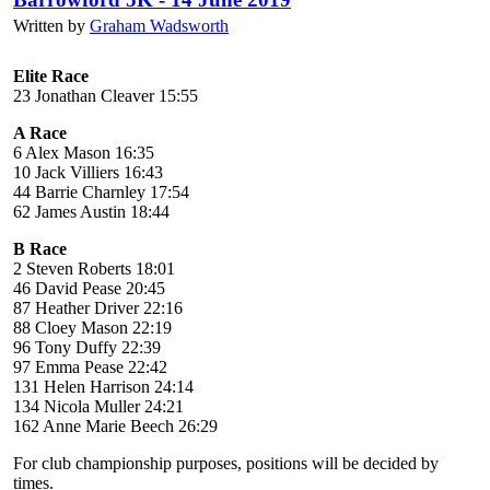
Written by
Graham Wadsworth
Elite Race
23 Jonathan Cleaver 15:55
A Race
6 Alex Mason 16:35
10 Jack Villiers 16:43
44 Barrie Charnley 17:54
62 James Austin 18:44
B Race
2 Steven Roberts 18:01
46 David Pease 20:45
87 Heather Driver 22:16
88 Cloey Mason 22:19
96 Tony Duffy 22:39
97 Emma Pease 22:42
131 Helen Harrison 24:14
134 Nicola Muller 24:21
162 Anne Marie Beech 26:29
For club championship purposes, positions will be decided by
times.