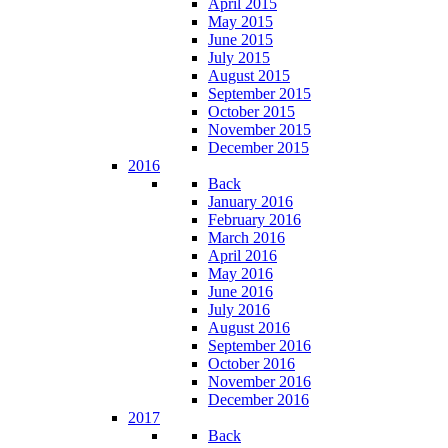
April 2015
May 2015
June 2015
July 2015
August 2015
September 2015
October 2015
November 2015
December 2015
2016
Back
January 2016
February 2016
March 2016
April 2016
May 2016
June 2016
July 2016
August 2016
September 2016
October 2016
November 2016
December 2016
2017
Back