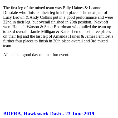
The first leg of the mixed team was Billy Haines & Leanne
Dinsdale who finished their leg in 27th place. The next pair of
Lucy Brown & Andy Collins put in a good performance and were
22nd in their leg, but overall finished in 29th position. Next off
were Hannah Watson & Scott Boardman who pulled the team up
to 23rd overall. Jamie Milligan & Karen Lemon lost three places
on their leg and the last leg of Amanda Haines & James Fent lost a
further four places to finish in 30th place overall and 3rd mixed
team.
All in all, a good day out in a fun event.
BOFRA, Hawkswick Dash - 23 June 2019