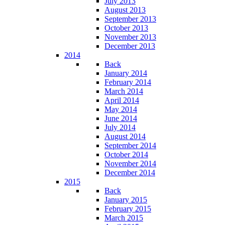
July 2013
August 2013
September 2013
October 2013
November 2013
December 2013
2014
Back
January 2014
February 2014
March 2014
April 2014
May 2014
June 2014
July 2014
August 2014
September 2014
October 2014
November 2014
December 2014
2015
Back
January 2015
February 2015
March 2015