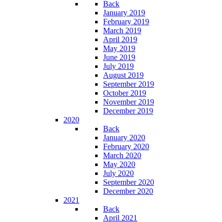
Back
January 2019
February 2019
March 2019
April 2019
May 2019
June 2019
July 2019
August 2019
September 2019
October 2019
November 2019
December 2019
2020
Back
January 2020
February 2020
March 2020
May 2020
July 2020
September 2020
December 2020
2021
Back
April 2021