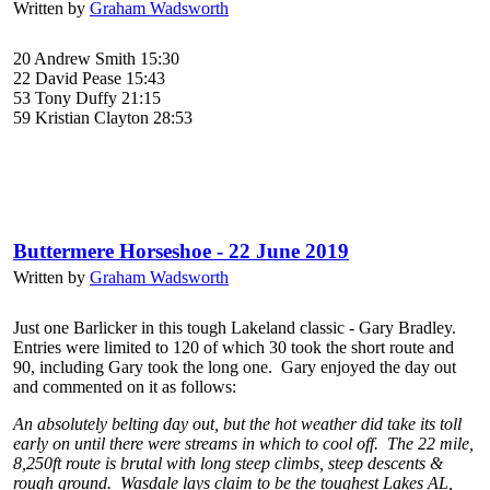
Written by
Graham Wadsworth
20 Andrew Smith 15:30
22 David Pease 15:43
53 Tony Duffy 21:15
59 Kristian Clayton 28:53
Buttermere Horseshoe - 22 June 2019
Written by
Graham Wadsworth
Just one Barlicker in this tough Lakeland classic - Gary Bradley.
Entries were limited to 120 of which 30 took the short route and
90, including Gary took the long one. Gary enjoyed the day out
and commented on it as follows:
An absolutely belting day out, but the hot weather did take its toll
early on until there were streams in which to cool off. The 22 mile,
8,250ft route is brutal with long steep climbs, steep descents &
rough ground. Wasdale lays claim to be the toughest Lakes AL,