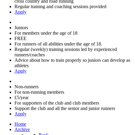
cross country and road running
Regular training and coaching sessions provided
Apply
Juniors
For members under the age of 18
FREE
For runners of all abilities under the age of 18.
Regular (weekly) training sessions led by experienced
runners/coaches
Advice about how to train properly so juniors can develop as
athletes
Apply
Non-runners
For non-running members
£5/year
For supporters of the club and club members
Support the club and all the senior and junior runners
Apply
Home
Archive
Back