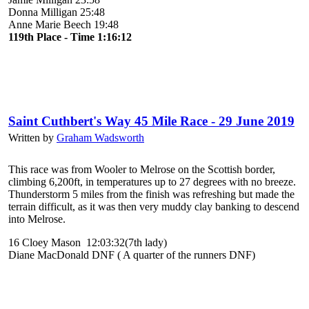
Donna Milligan 25:48
Anne Marie Beech 19:48
119th Place - Time 1:16:12
Saint Cuthbert's Way 45 Mile Race - 29 June 2019
Written by
Graham Wadsworth
This race was from Wooler to Melrose on the Scottish border,
climbing 6,200ft, in temperatures up to 27 degrees with no breeze.
Thunderstorm 5 miles from the finish was refreshing but made the
terrain difficult, as it was then very muddy clay banking to descend
into Melrose.
16 Cloey Mason 12:03:32(7th lady)
Diane MacDonald DNF ( A quarter of the runners DNF)