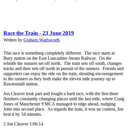
Race the Train - 23 June 2019
Written by
Graham Wadsworth
This race is something completely different. The race starts at
Bury station on the East Lancashire Steam Railway. On the
whistle the runners set off north. The train sets off south, changes
tracks and then sets off north in pursuit of the runners. Friends and
supporters can enjoy the ride on the train, shouting encouragement
to the runners as they both make the eleven mile journey up to
Rawtenstall station.
Jon Cleaver took part and fought a hard race, with the first three
finishers constantly changing places until the last mile, where Craig
Jones of Manchester YMCA managed to edge ahead, nudging
John into second place. As regards the train, it was no contest, Jon
beat it by 34 minutes.
2 Jon Cleaver 1:06:14