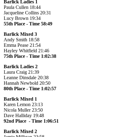
Barlick Ladies 1
Paula Cullen 18:44
Jacqueline Collins 20:31
Lucy Brown 19:34
55th Place - Time 58:49
Barlick Mixed 3
Andy Smith 18:58
Emma Pease 21:54
Hayley Whitfield 21:46
75th Place - Time 1:02:38
Barlick Ladies 2
Laura Craig 21:39
Leanne Dinsdale 20:38
Hannah Newbold 20:50
80th Place - Time 1:02:57
Barlick Mixed 1
Karen Lemon 23:13
Nicola Muller 23:50
Dave Halliday 19:48
92nd Place - Time 1:06:51
Barlick Mixed 2
Jamie Milligan 23:58