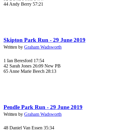
44 Andy Berry 57:21
Skipton Park Run - 29 June 2019
Written by
Graham Wadsworth
1 Ian Beresford 17:54
42 Sarah Jones 26:09 New PB
65 Anne Marie Beech 28:13
Pendle Park Run - 29 June 2019
Written by
Graham Wadsworth
48 Daniel Van Essen 35:34