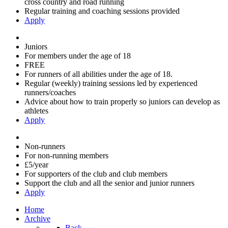
cross country and road running
Regular training and coaching sessions provided
Apply
Juniors
For members under the age of 18
FREE
For runners of all abilities under the age of 18.
Regular (weekly) training sessions led by experienced
runners/coaches
Advice about how to train properly so juniors can develop as
athletes
Apply
Non-runners
For non-running members
£5/year
For supporters of the club and club members
Support the club and all the senior and junior runners
Apply
Home
Archive
Back