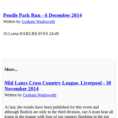
Pendle Park Run - 6 December 2014
Written by
Graham Wadsworth
16 Lorna HARGREAVES 24:49
More...
Mid Lancs Cross Country League, Liverpool - 30
November 2014
Written by
Graham Wadsworth
At last, the results have been published for this event and
although Barlick are only in the third division, our A team beat all
teams in the league with four of our runners finishing in the top