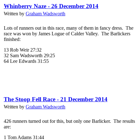
Whinberry Naze - 26 December 2014
Written by
Graham Wadsworth
Lots of runners out in this race, many of them in fancy dress. The
race was won by James Logue of Calder Valley. The Barlickers
finished:
13 Rob Weir 27:32
32 Sam Wadsworth 29:25
64 Lee Edwards 31:55
The Stoop Fell Race - 21 December 2014
Written by
Graham Wadsworth
426 runners turned out for this, but only one Barlicker. The results
are:
1 Tom Adams 31:44