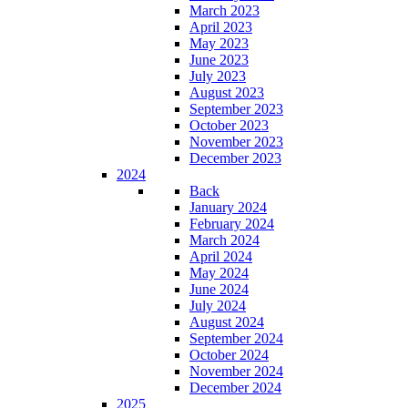
March 2023
April 2023
May 2023
June 2023
July 2023
August 2023
September 2023
October 2023
November 2023
December 2023
2024
Back
January 2024
February 2024
March 2024
April 2024
May 2024
June 2024
July 2024
August 2024
September 2024
October 2024
November 2024
December 2024
2025