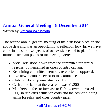
Annual General Meeting - 8 December 2014
Written by
Graham Wadsworth
The second annual general meeting of the club took place on the
above date and was an opportunity to reflect on how far we have
come in the short two year's of our existence and to plan for the
future. The main points of the meeting were:
Nick Treitl stood down from the committee for family
reasons, but remained as cross country captain.
Remaining committee members re-elected unopposed.
Five new member elected to the committee.
Club membership now stands at 136.
Cash at the bank at the year end was £1,260
Membership fees to increase to £10 to cover increased
English Athletics affiliation costs and the cost of funding
teams for relay and cross country races.
Full Minutes of AGM