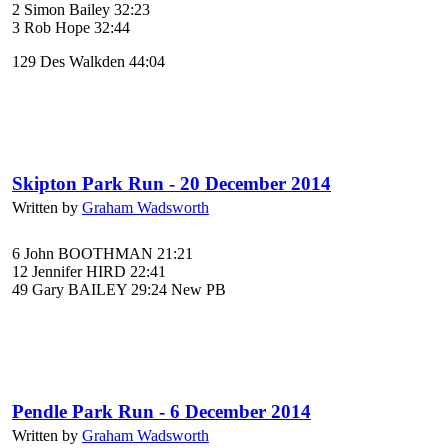
2 Simon Bailey 32:23
3 Rob Hope 32:44
129 Des Walkden 44:04
Skipton Park Run - 20 December 2014
Written by
Graham Wadsworth
6 John BOOTHMAN 21:21
12 Jennifer HIRD 22:41
49 Gary BAILEY 29:24 New PB
Pendle Park Run - 6 December 2014
Written by
Graham Wadsworth