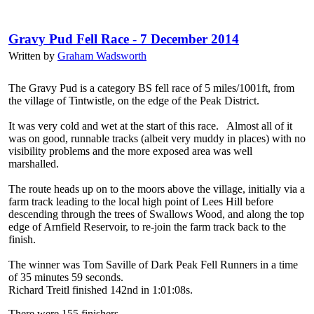
Gravy Pud Fell Race - 7 December 2014
Written by
Graham Wadsworth
The Gravy Pud is a category BS fell race of 5 miles/1001ft, from
the village of Tintwistle, on the edge of the Peak District.
It was very cold and wet at the start of this race. Almost all of it
was on good, runnable tracks (albeit very muddy in places) with no
visibility problems and the more exposed area was well
marshalled.
The route heads up on to the moors above the village, initially via a
farm track leading to the local high point of Lees Hill before
descending through the trees of Swallows Wood, and along the top
edge of Arnfield Reservoir, to re-join the farm track back to the
finish.
The winner was Tom Saville of Dark Peak Fell Runners in a time
of 35 minutes 59 seconds.
Richard Treitl finished 142nd in 1:01:08s.
There were 155 finishers.