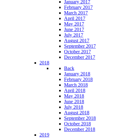
January 2017
February 2017
March 2017
April 2017
May 2017
June 2017
July 2017
August 2017
September 2017
October 2017
December 2017
2018
Back
January 2018
February 2018
March 2018
April 2018
May 2018
June 2018
July 2018
August 2018
September 2018
October 2018
December 2018
2019