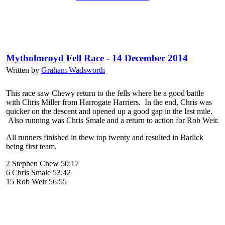
Mytholmroyd Fell Race - 14 December 2014
Written by
Graham Wadsworth
This race saw Chewy return to the fells where he a good battle
with Chris Miller from Harrogate Harriers. In the end, Chris was
quicker on the descent and opened up a good gap in the last mile.
Also running was Chris Smale and a return to action for Rob Weir.
All runners finished in thew top twenty and resulted in Barlick
being first team.
2 Stephen Chew 50:17
6 Chris Smale 53:42
15 Rob Weir 56:55