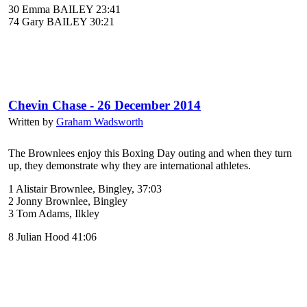
30 Emma BAILEY 23:41
74 Gary BAILEY 30:21
Chevin Chase - 26 December 2014
Written by
Graham Wadsworth
The Brownlees enjoy this Boxing Day outing and when they turn
up, they demonstrate why they are international athletes.
1 Alistair Brownlee, Bingley, 37:03
2 Jonny Brownlee, Bingley
3 Tom Adams, Ilkley
8 Julian Hood 41:06