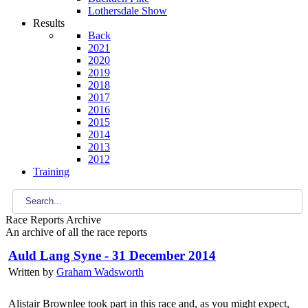
Lothersdale Show
Results
Back
2021
2020
2019
2018
2017
2016
2015
2014
2013
2012
Training
Race Reports Archive
An archive of all the race reports
Auld Lang Syne - 31 December 2014
Written by
Graham Wadsworth
Alistair Brownlee took part in this race and, as you might expect,