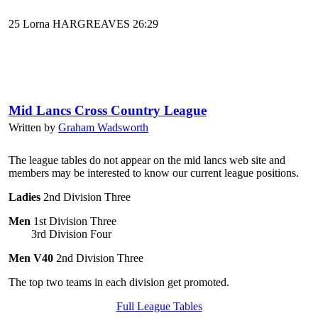
25 Lorna HARGREAVES 26:29
Mid Lancs Cross Country League
Written by
Graham Wadsworth
The league tables do not appear on the mid lancs web site and
members may be interested to know our current league positions.
Ladies
2nd Division Three
Men
1st Division Three
3rd Division Four
Men V40
2nd Division Three
The top two teams in each division get promoted.
Full League Tables