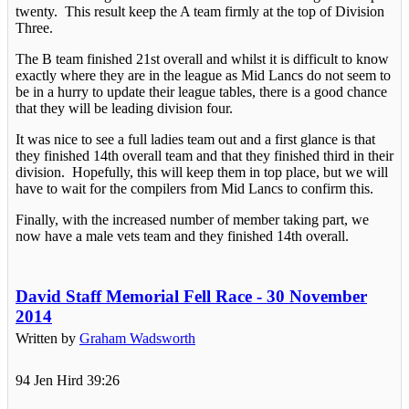
twenty. This result keep the A team firmly at the top of Division
Three.
The B team finished 21st overall and whilst it is difficult to know
exactly where they are in the league as Mid Lancs do not seem to
be in a hurry to update their league tables, there is a good chance
that they will be leading division four.
It was nice to see a full ladies team out and a first glance is that
they finished 14th overall team and that they finished third in their
division. Hopefully, this will keep them in top place, but we will
have to wait for the compilers from Mid Lancs to confirm this.
Finally, with the increased number of member taking part, we
now have a male vets team and they finished 14th overall.
David Staff Memorial Fell Race - 30 November
2014
Written by
Graham Wadsworth
94 Jen Hird 39:26