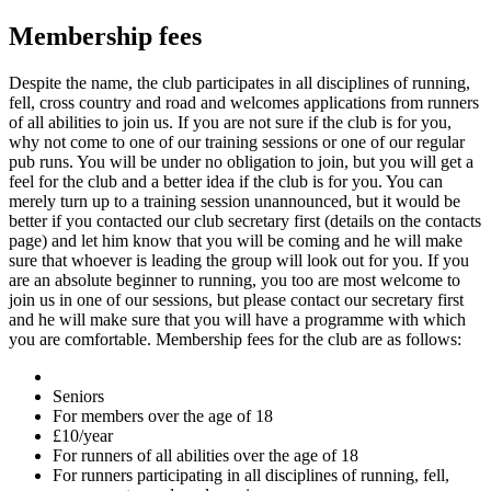
Membership fees
Despite the name, the club participates in all disciplines of running,
fell, cross country and road and welcomes applications from runners
of all abilities to join us. If you are not sure if the club is for you,
why not come to one of our training sessions or one of our regular
pub runs. You will be under no obligation to join, but you will get a
feel for the club and a better idea if the club is for you. You can
merely turn up to a training session unannounced, but it would be
better if you contacted our club secretary first (details on the contacts
page) and let him know that you will be coming and he will make
sure that whoever is leading the group will look out for you. If you
are an absolute beginner to running, you too are most welcome to
join us in one of our sessions, but please contact our secretary first
and he will make sure that you will have a programme with which
you are comfortable. Membership fees for the club are as follows:
Seniors
For members over the age of 18
£10/year
For runners of all abilities over the age of 18
For runners participating in all disciplines of running, fell,