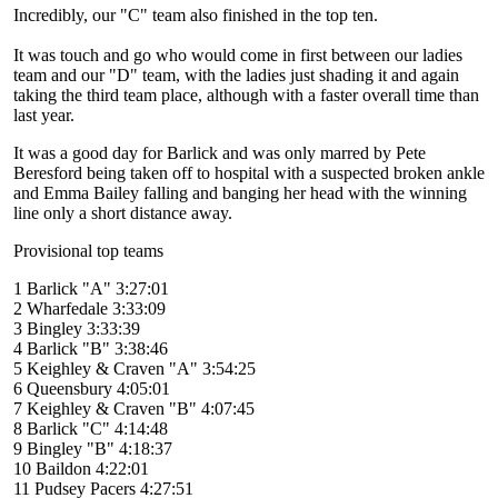
Incredibly, our "C" team also finished in the top ten.
It was touch and go who would come in first between our ladies
team and our "D" team, with the ladies just shading it and again
taking the third team place, although with a faster overall time than
last year.
It was a good day for Barlick and was only marred by Pete
Beresford being taken off to hospital with a suspected broken ankle
and Emma Bailey falling and banging her head with the winning
line only a short distance away.
Provisional top teams
1 Barlick "A" 3:27:01
2 Wharfedale 3:33:09
3 Bingley 3:33:39
4 Barlick "B" 3:38:46
5 Keighley & Craven "A" 3:54:25
6 Queensbury 4:05:01
7 Keighley & Craven "B" 4:07:45
8 Barlick "C" 4:14:48
9 Bingley "B" 4:18:37
10 Baildon 4:22:01
11 Pudsey Pacers 4:27:51