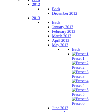
2012
Back
December 2012
2013
Back
January 2013
February 2013
March 2013
April 2013
May 2013
Back
Preset 1
Preset 2
Preset 3
Preset 4
Preset 5
Preset 6
June 2013