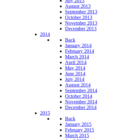
July 2013
August 2013
September 2013
October 2013
November 2013
December 2013
2014
Back
January 2014
February 2014
March 2014
April 2014
May 2014
June 2014
July 2014
August 2014
September 2014
October 2014
November 2014
December 2014
2015
Back
January 2015
February 2015
March 2015