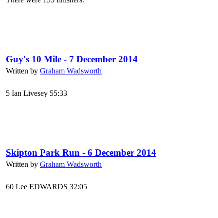
Guy's 10 Mile - 7 December 2014
Written by
Graham Wadsworth
5 Ian Livesey 55:33
Skipton Park Run - 6 December 2014
Written by
Graham Wadsworth
60 Lee EDWARDS 32:05