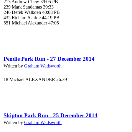
213 Andrew Chew 39:05 PB
239 Mark Sandamas 39:33
246 Derek Walkden 40:08 PB
435 Richard Starkie 44:19 PB
551 Michael Alexander 47:05
Pendle Park Run - 27 December 2014
Written by
Graham Wadsworth
18 Michael ALEXANDER 26:39
Skipton Park Run - 25 December 2014
Written by
Graham Wadsworth