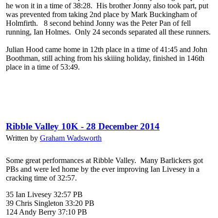
he won it in a time of 38:28. His brother Jonny also took part, put
was prevented from taking 2nd place by Mark Buckingham of
Holmfirth. 8 second behind Jonny was the Peter Pan of fell
running, Ian Holmes. Only 24 seconds separated all these runners.
Julian Hood came home in 12th place in a time of 41:45 and John
Boothman, still aching from his skiiing holiday, finished in 146th
place in a time of 53:49.
Ribble Valley 10K - 28 December 2014
Written by
Graham Wadsworth
Some great performances at Ribble Valley. Many Barlickers got
PBs and were led home by the ever improving Ian Livesey in a
cracking time of 32:57.
35 Ian Livesey 32:57 PB
39 Chris Singleton 33:20 PB
124 Andy Berry 37:10 PB