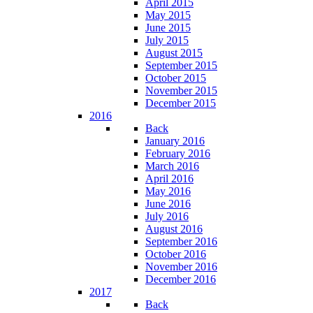
April 2015
May 2015
June 2015
July 2015
August 2015
September 2015
October 2015
November 2015
December 2015
2016
Back
January 2016
February 2016
March 2016
April 2016
May 2016
June 2016
July 2016
August 2016
September 2016
October 2016
November 2016
December 2016
2017
Back