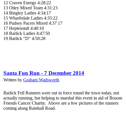
12 Craven Energy 4:28:22
13 Otley Mixed Team 4:31:23
14 Bingley Ladies 4:34:17
15 Wharfedale Ladies 4:35:22
16 Pudsey Pacers Mixed 4:37 17
17 Heptenstall 4:40:10
18 Barlick Ladies 4:47:50
19 Barlick "D" 4:50:28
Santa Fun Run - 7 December 2014
Written by
Graham Wadsworth
Barlick Fell Runners were out in force round the town today, not
actually running, but helping to marshal this event in aid of Bosom
Friends Cancer Charity. Above are a few pictures of the runners
coming along Rainhall Road.