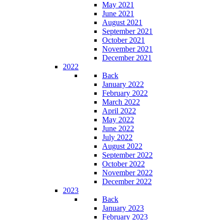
May 2021
June 2021
August 2021
September 2021
October 2021
November 2021
December 2021
2022
Back
January 2022
February 2022
March 2022
April 2022
May 2022
June 2022
July 2022
August 2022
September 2022
October 2022
November 2022
December 2022
2023
Back
January 2023
February 2023