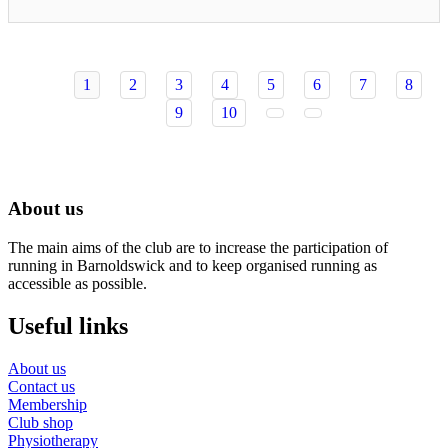
1
2
3
4
5
6
7
8
9
10
About us
The main aims of the club are to increase the participation of
running in Barnoldswick and to keep organised running as
accessible as possible.
Useful links
About us
Contact us
Membership
Club shop
Physiotherapy