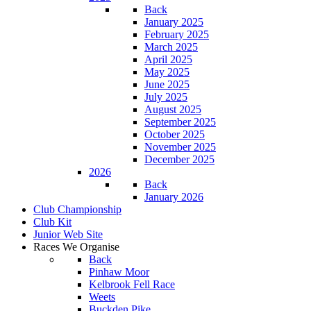
Back
January 2025
February 2025
March 2025
April 2025
May 2025
June 2025
July 2025
August 2025
September 2025
October 2025
November 2025
December 2025
2026
Back
January 2026
Club Championship
Club Kit
Junior Web Site
Races We Organise
Back
Pinhaw Moor
Kelbrook Fell Race
Weets
Buckden Pike