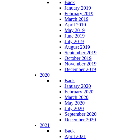
Back
January 2019
February 2019
March 2019
April 2019
May 2019
June 2019
July 2019
August 2019
September 2019
October 2019
November 2019
December 2019
2020
Back
January 2020
February 2020
March 2020
May 2020
July 2020
September 2020
December 2020
2021
Back
April 2021