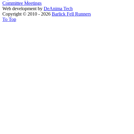
Committee Meetings
Web development by
DeAnima
Tech
Copyright © 2010 - 2026
Barlick Fell Runners
To Top