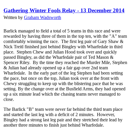
Gathering Winter Fools Relay - 13 December 2014
Written by
Graham Wadsworth
Barlick managed to field a total of 5 teams in this race and were
rewarded by having three of them in the top ten, with the "A" team
comfortably winning the race. The first leg pair of Gary Shaw &
Nick Treitl finished just behind Bingley with Wharfedale in third
place. Stephen Chew and Julian Hood took over and quickly
passed Bingley, as did the Wharfedale pair of Ted Mason &
Spencer Riley. By the time they reached the Murder Mile, Stephen
& Julian had already opened up a fair gap over 2nd team
Wharfedale. In the early part of the leg Stephen had been setting
the pace, but once on the top, Julian took over at the front with
Chewy struggling to keep up with the blistering pace that he was
setting. By the change over at the Busfield Arms, they had opened
up a six minute lead which the chasing teams never managed to
close.
The Barlick "B" team were never far behind the third team place
and started the last leg with a deficit of 2 minutes. However,
Bingley had a strong last leg pair and they stretched their lead by
another three minutes to finish just behind Wharfedale.